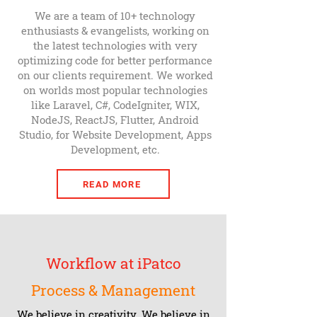
We are a team of 10+ technology
enthusiasts & evangelists, working on
the latest technologies with very
optimizing code for better performance
on our clients requirement. We worked
on worlds most popular technologies
like Laravel, C#, CodeIgniter, WIX,
NodeJS, ReactJS, Flutter, Android
Studio, for Website Development, Apps
Development, etc.
READ MORE
Workflow at iPatco
Process & Management
We believe in creativity. We believe in