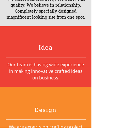
quality. We believe in relationship.
Completely specially designed
magnificent looking site from one spot.
Idea
Our team is having wide experience
in making innovative crafted ideas
on business.
Design
We are experts on crafting project