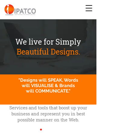
We live for Simply
Beautiful Designs.
"Designs will SPEAK, Words
will VISUALISE & Brands
will COMMUNICATE."
Services and tools that boost up your
business and represent you in best
possible manner on the Web.