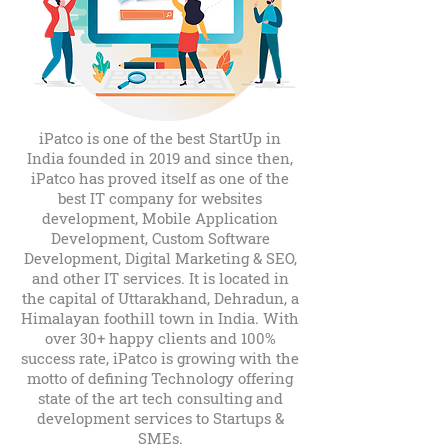
iPatco is one of the best StartUp in
India founded in 2019 and since then,
iPatco has proved itself as one of the
best IT company for websites
development, Mobile Application
Development, Custom Software
Development, Digital Marketing & SEO,
and other IT services. It is located in
the capital of Uttarakhand, Dehradun, a
Himalayan foothill town in India. With
over 30+ happy clients and 100%
success rate, iPatco is growing with the
motto of defining Technology offering
state of the art tech consulting and
development services to Startups &
SMEs.