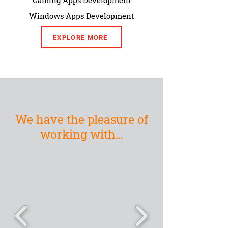
Gaming Apps Development
Windows Apps Development
EXPLORE MORE
We have the pleasure of
working with…