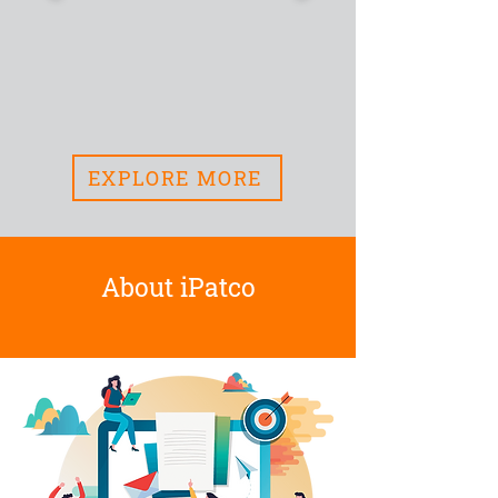
EXPLORE MORE
About iPatco