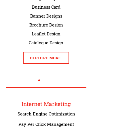
Business Card
Banner Designs
Brochure Design
Leaflet Design
Catalogue Design
EXPLORE MORE
Internet Marketing
Search Engine Optimization
Pay Per Click Management