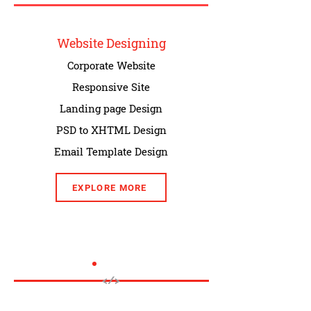
Website Designing
Corporate Website
Responsive Site
Landing page Design
PSD to XHTML Design
Email Template Design
EXPLORE MORE
</>