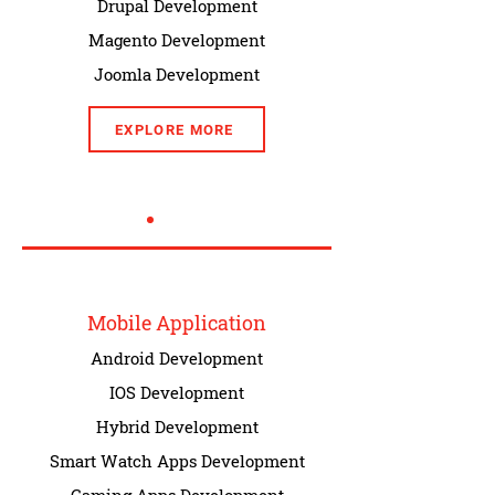
Drupal Development
Magento Development
Joomla Development
EXPLORE MORE
Mobile Application
Android Development
IOS Development
Hybrid Development
Smart Watch Apps Development