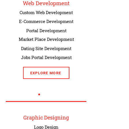
Web Development
Custom Web Development
E-Commerce Development
Portal Development
Market Place Development
Dating Site Development
Jobs Portal Development
EXPLORE MORE
Graphic Designing
Logo Design