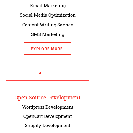
Email Marketing
Social Media Optimization
Content Writing Service
SMS Marketing
EXPLORE MORE
Open Source Development
Wordpress Development
OpenCart Development
Shopify Development