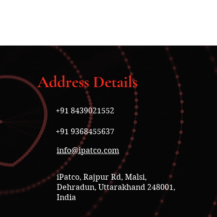
Address Details
+91 8439021552
+91 9368455637
info@ipatco.com
iPatco, Rajpur Rd, Malsi,
Dehradun, Uttarakhand 248001,
India