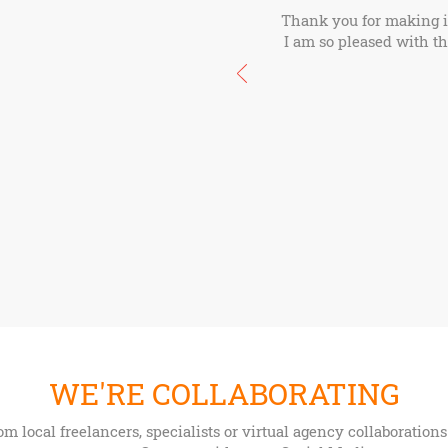
Thank you for making it 
I am so pleased with thi
WE'RE COLLABORATING
om local freelancers, specialists or virtual agency collaboratio