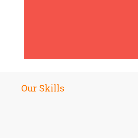
Our Skills