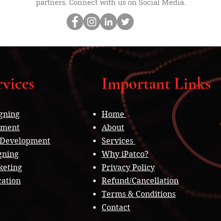
partners. Connect with us on Social Media.
vices
Important Links
gning
Home
pment
About
 Development
Services
gning
Why iPatco?
keting
Privacy Policy
cation
Refund/Cancellation
Terms & Conditions
Contact