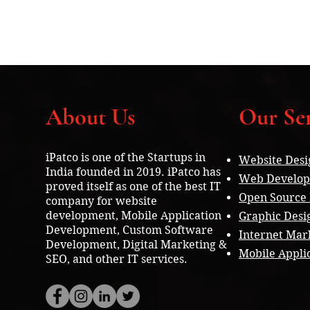
About Us
Our Ser
iPatco is one of the Startups in
Website Desi
India founded in 2019. iPatco has
Web Develo
proved itself as one of the best IT
Open Source
company for website
development, Mobile Application
Graphic Desi
Development, Custom Software
Internet Mar
Development, Digital Marketing &
Mobile Appli
SEO, and other IT services.