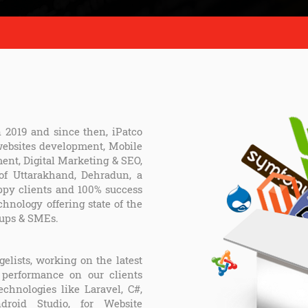
n 2019 and since then, iPatco
 websites development, Mobile
nt, Digital Marketing & SEO,
 of Uttarakhand, Dehradun, a
ppy clients and 100% success
chnology offering state of the
tups & SMEs.
elists, working on the latest
 performance on our clients
hnologies like Laravel, C#,
ndroid Studio, for Website