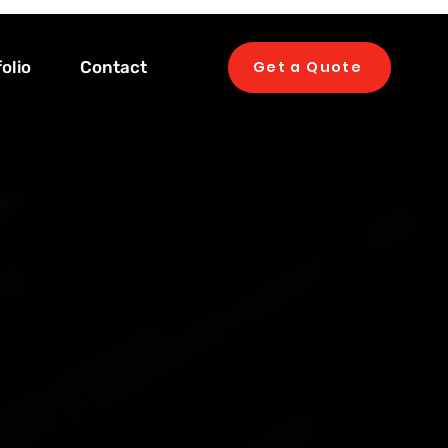
olio
Contact
Get a Quote