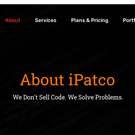
About
Services
Plans & Pricing
Portf
About iPatco
About iPatco
We Don't Sell Code. We Solve Problems.