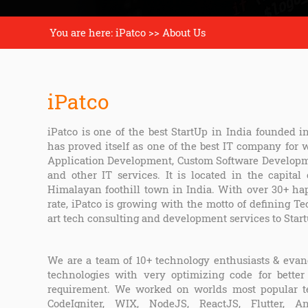
You are here: iPatco >> About Us
iPatco
iPatco is one of the best StartUp in India founded i
has proved itself as one of the best IT company for
Application Development, Custom Software Developme
and other IT services. It is located in the capital
Himalayan foothill town in India. With over 30+ ha
rate, iPatco is growing with the motto of defining Te
art tech consulting and development services to Star
We are a team of 10+ technology enthusiasts & evang
technologies with very optimizing code for better
requirement. We worked on worlds most popular tec
CodeIgniter, WIX, NodeJS, ReactJS, Flutter, A