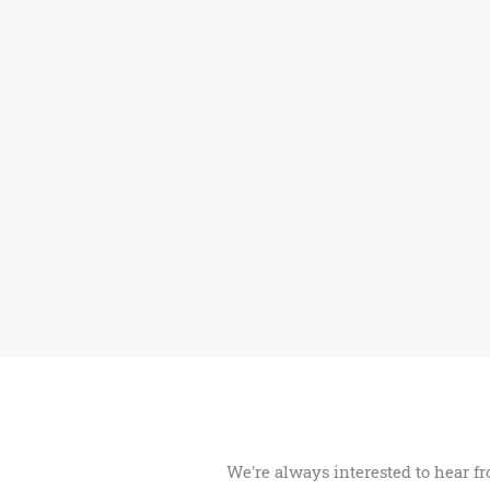
We're always interested to hear fr