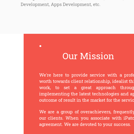
Development, Apps Development, etc.
Our Mission
We're here to provide service with a prof
worth towards client relationship, idealist 
work, to set a great approach through
implementing the latest technologies and app
outcome of result in the market for the servi
We are a group of overachievers, frequentl
our clients. When you associate with iPat
agreement. We are devoted to your success.