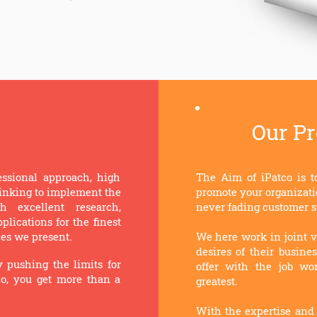
Our P
essional approach, high
The Aim of iPatco is t
thinking to implement the
promote your organizati
 excellent research,
never fading customer s
lications for the finest
ces we present.
We here work in joint v
desires of their busine
y pushing the limits for
offer with the job wor
co, you get more than a
greatest.
With the expertise and 