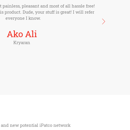
painless, pleasant and most of all hassle free!
s product. Dude, your stuff is great! I will refer
everyone I know.
Ako Ali
Kryaran
ns and new potential iPatco network