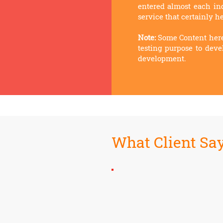
entered almost each indu
service that certainly he
Note:
Some
Content here
testing purpose to deve
development.
What Client Sa