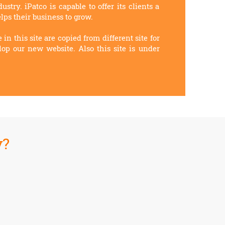
stry. iPatco is capable to offer its clients a
lps their business to grow.
 in this site are copied from different site for
lop our new website. Also this site is under
y?