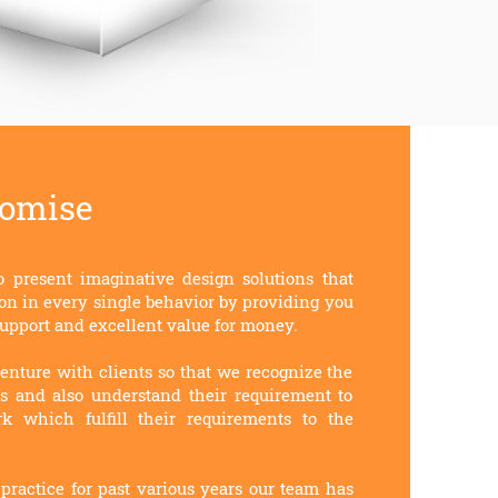
romise
o present imaginative design solutions that
on in every single behavior by providing you
upport and excellent value for money.
enture with clients so that we recognize the
ss and also understand their requirement to
k which fulfill their requirements to the
practice for past various years our team has